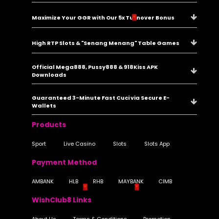
Maximize Your GGR with Our 5x Turnover Bonus
High RTP Slots & "Senang Menang" Table Games
Official Mega888, Pussy888 & 918Kiss APK
Downloads
Guaranteed 3-Minute Fast Cuci via Secure E-
Wallets
Products
Sport
Live Casino
Slots
Slots App
Payment Method
AMBANK
HLB
RHB
MAYBANK
CIMB
WishClub8 Links