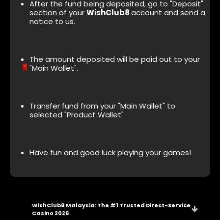
After the fund being deposited, go to "Deposit"
section of your
WishClub8
account and send a
notice to us.
The amount deposited will be paid out to your
"Main Wallet".
Transfer fund from your "Main Wallet" to
selected "Product Wallet"
Have fun and good luck playing your games!
WishClub8 Malaysia: The #1 Trusted Direct-Service
Casino 2026