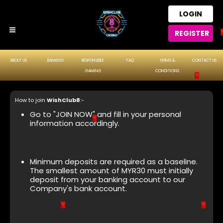
LOGIN
REGISTER
ABOUT US
BANKING
RESPONSIBLE
FAQ
TERMS &
CONTACT US
GAMING
CONDITIONS
How to join
WishClub8
:-
Go to "JOIN NOW" and fill in your personal
information accordingly.
Minimum deposits are required as a baseline.
The smallest amount of MYR30 must initially
deposit from your banking account to our
Company's bank account.